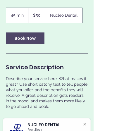
50
US
45 min
4
$50
Nucleo Dental
dollars
5
m
i
n
Book Now
Service Description
Describe your service here. What makes it
great? Use short catchy text to tell people
what you offer, and the benefits they will
receive. A great description gets readers
in the mood, and makes them more likely
to go ahead and book.
NUCLEO DENTAL
Front Desk