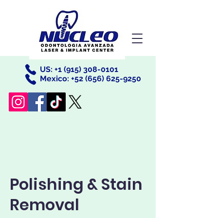
US: +
1 (915) 308-0101
Mexico: +52
(656) 625-9250
Polishing & Stain
Removal