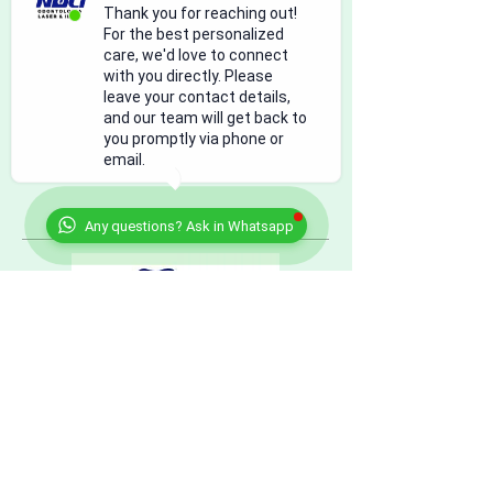
Contact Details
Thank you for reaching out!
For the best personalized
Bulevar Tomás Fernández, Camino Real,
care, we'd love to connect
Ciudad Juárez, Chihuahua, Mexico
with you directly. Please
915-308-0101
leave your contact details,
dr.ernestomoran@gmail.com
and our team will get back to
you promptly via phone or
email.
Any questions? Ask in Whatsapp
citas@nucleodental.com
US: +
1 (915) 308.0101
Mexico:
+52
(656) 625.9250