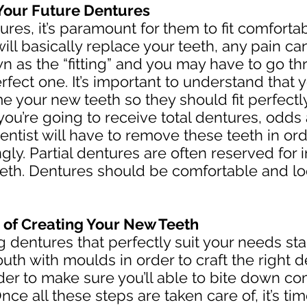
Your Future Dentures
res, it’s paramount for them to fit comforta
 will basically replace your teeth, any pain c
n as the “fitting” and you may have to go th
perfect one. It’s important to understand that
me your new teeth so they should fit perfect
you’re going to receive total dentures, odds
entist will have to remove these teeth in orde
ngly. Partial dentures are often reserved for
teeth. Dentures should be comfortable and lo
 of Creating Your New Teeth
 dentures that perfectly suit your needs sta
uth with moulds in order to craft the right 
order to make sure you’ll able to bite down 
ce all these steps are taken care of, it’s time 