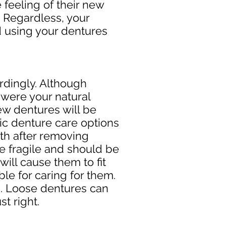
 feeling of their new
. Regardless, your
d using your dentures
rdingly. Although
y were your natural
new dentures will be
ic denture care options
th after removing
e fragile and should be
ill cause them to fit
le for caring for them.
em. Loose dentures can
st right.