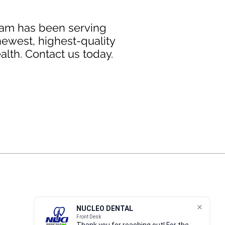
team has been serving
newest, highest-quality
alth. Contact us today.