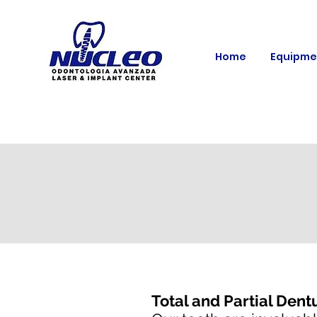
Home
Equipme
Total and Partial Dent