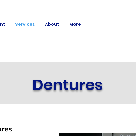
nt
Services
About
More
Dentures
ures