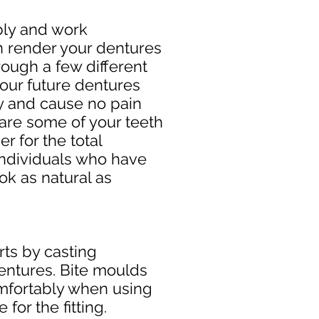
bly and work
an render your dentures
rough a few different
 your future dentures
ly and cause no pain
 are some of your teeth
r for the total
 individuals who have
ok as natural as
rts by casting
dentures. Bite moulds
comfortably when using
for the fitting.