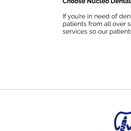
Choose Nucleo Dental 
If you’re in need of de
patients from all over
services so our patient