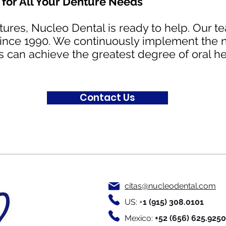
for All Your Denture Needs
ntures, Nucleo Dental is ready to help. Our 
 since 1990. We continuously implement the 
s can achieve the greatest degree of oral he
Contact Us
citas@nucleodental.com
US: +
1 (915) 308.0101
Mexico:
+52
(656) 625.9250