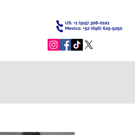
US: +
1 (915) 308-0101
Mexico: +52
(656) 625-9250