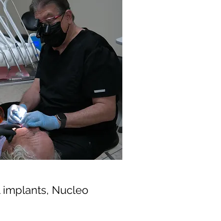
al implants, Nucleo