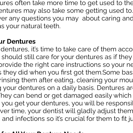
tures often take more time to get used to the
al dentures may also take some getting used to
swer any questions you may about caring an
as your natural teeth.
our Dentures
entures, it’s time to take care of them acco
should still care for your dentures as if the
l provide the right care instructions so your 
as they did when you first got them.Some bas
insing them after eating, cleaning your mou
 your dentures on a daily basis. Dentures ar
They can bend or get damaged easily which w
you get your dentures, you will be responsib
ver time, your dentist will gladly adjust th
 and infections so it’s crucial for them to fit ju