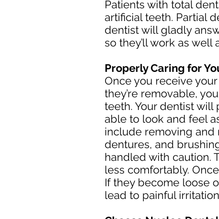
Patients with total den
artificial teeth. Parti
dentist will gladly an
so they’ll work as well 
Properly Caring for Y
Once you receive your d
they’re removable, you 
teeth. Your dentist wil
able to look and feel 
include removing and r
dentures, and brushing
handled with caution. 
less comfortably. Once 
If they become loose o
lead to painful irritation