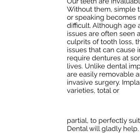
Our teeth are invaluab
Without them, simple t
or speaking becomes
difficult. Although age
issues are often seen 
culprits of tooth loss,
issues that can cause i
require dentures at som
lives. Unlike dental im
are easily removable a
invasive surgery. Impl
varieties, total or
partial, to perfectly su
Dental will gladly help.