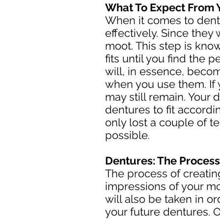
What To Expect From 
When it comes to dentu
effectively. Since they
moot. This step is know
fits until you find the 
will, in essence, beco
when you use them. If 
may still remain. Your d
dentures to fit accordi
only lost a couple of 
possible.
Dentures: The Process
The process of creating
impressions of your mo
will also be taken in 
your future dentures. On