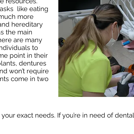
le resources.
asks like eating
 much more
 and hereditary
as the main
 there are many
ndividuals to
e point in their
plants, dentures
nd won’t require
ants come in two
it your exact needs. If you’re in need of dent