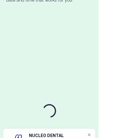
date and time that works for you
NUCLEO DENTAL