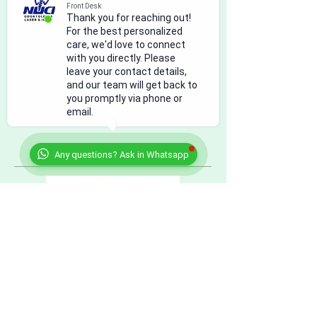
Front Desk
Thank you for reaching out!
For the best personalized
care, we'd love to connect
with you directly. Please
leave your contact details,
and our team will get back to
you promptly via phone or
email.
Any questions? Ask in Whatsapp
citas@nucleodental.com
US: +
1 (915) 308.0101