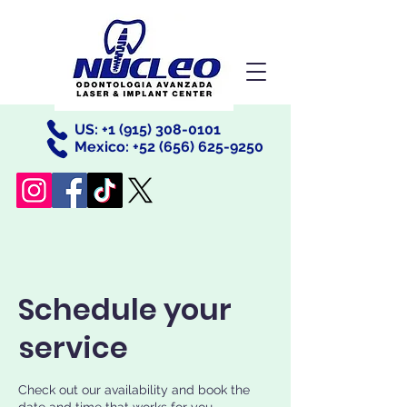
US: +
1 (915) 308-0101
Mexico: +52
(656) 625-9250
Schedule your
service
Check out our availability and book the